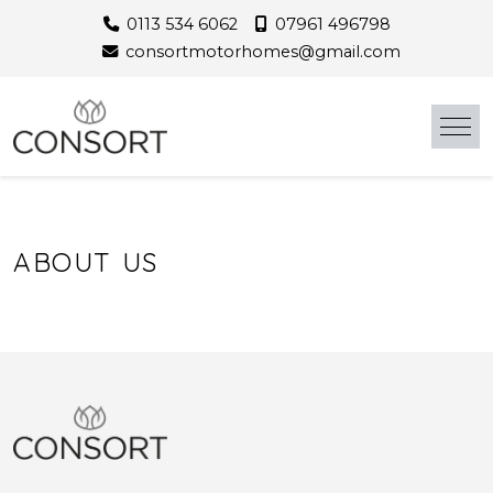
Skip
0113 534 6062
07961 496798
to
consortmotorhomes@gmail.com
content
ABOUT US