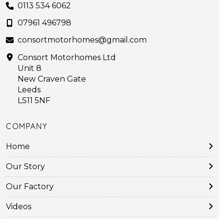
0113 534 6062
07961 496798
consortmotorhomes@gmail.com
Consort Motorhomes Ltd
Unit 8
New Craven Gate
Leeds
LS11 5NF
COMPANY
Home
Our Story
Our Factory
Videos