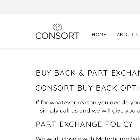
Skip
to
content
HOME
ABOUT U
BUY BACK & PART EXCHA
CONSORT BUY BACK OPT
If for whatever reason you decide yo
– simply call us and we will give you 
PART EXCHANGE POLICY
We work closely with Motorhome Valu