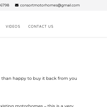
96798
consortmotorhomes@gmail.com
Facebook Profile
VIDEOS
CONTACT US
e than happy to buy it back from you
isting motorhomes – this is a very