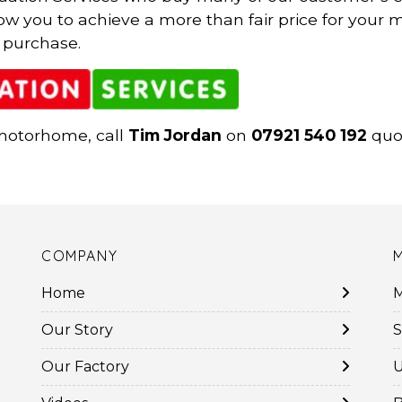
low you to achieve a more than fair price for you
 purchase.
 motorhome, call
Tim Jordan
on
07921 540 192
quot
COMPANY
Home
M
Our Story
S
Our Factory
U