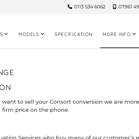
0113 534 6062
07961 4
S
MODELS
SPECIFICATION
MORE INFO
NGE
ION
u want to sell your Consort conversion we are mor
a firm price on the phone.
ation Services who buy many of our customer’s ex