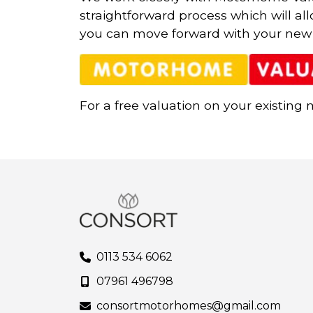
straightforward process which will al
you can move forward with your new
For a free valuation on your existing
0113 534 6062
07961 496798
consortmotorhomes@gmail.com