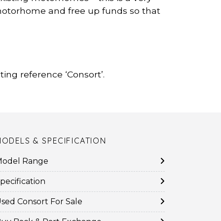
r motorhome and free up funds so that
ing reference ‘Consort’.
MODELS & SPECIFICATION
odel Range
pecification
sed Consort For Sale