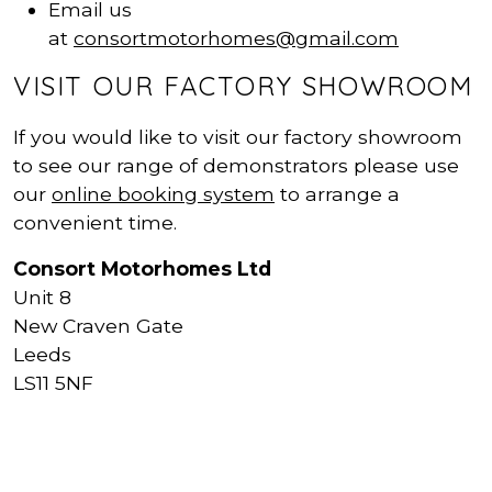
Email us
at
consortmotorhomes@gmail.com
VISIT OUR FACTORY SHOWROOM
If you would like to visit our factory showroom
to see our range of demonstrators please use
our
online booking system
to arrange a
convenient time.
Consort Motorhomes Ltd
Unit 8
New Craven Gate
Leeds
LS11 5NF