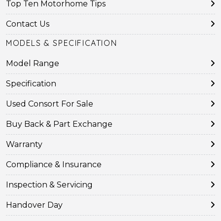
Top Ten Motorhome Tips
Contact Us
MODELS & SPECIFICATION
Model Range
Specification
Used Consort For Sale
Buy Back & Part Exchange
Warranty
Compliance & Insurance
Inspection & Servicing
Handover Day