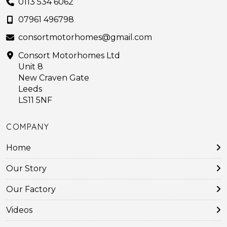
0113 534 6062
07961 496798
consortmotorhomes@gmail.com
Consort Motorhomes Ltd
Unit 8
New Craven Gate
Leeds
LS11 5NF
COMPANY
Home
Our Story
Our Factory
Videos