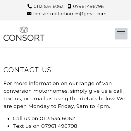
Skip
0113 534 6062
07961 496798
to
consortmotorhomes@gmail.com
content
CONTACT US
For more information on our range of van
conversion motorhomes, simply give us a call,
text us, or email us using the details below. We
are open Monday to Friday, 9am to 4pm.
Call us on 0113 534 6062
Text us on 07961 496798